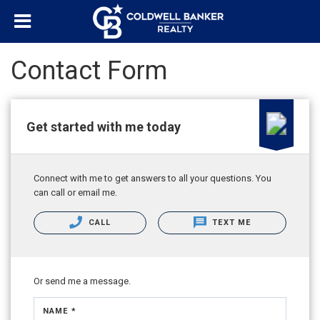
Contact Form
Get started with me today
Connect with me to get answers to all your questions. You
can call or email me.
CALL
TEXT ME
Or send me a message.
NAME *