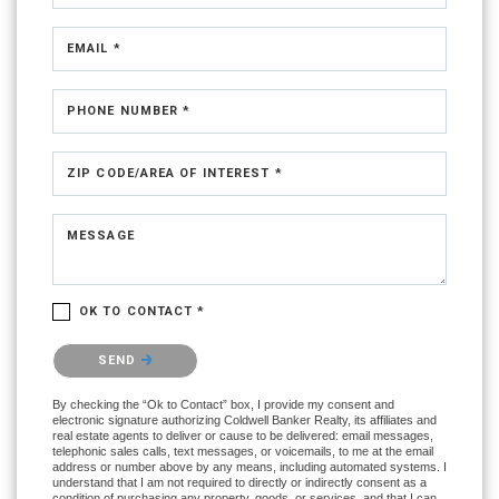
EMAIL *
PHONE NUMBER *
ZIP CODE/AREA OF INTEREST *
MESSAGE
OK TO CONTACT *
Please confirm that you are not a robot.
SEND
By checking the “Ok to Contact” box, I provide my consent and
electronic signature authorizing Coldwell Banker Realty, its affiliates and
real estate agents to deliver or cause to be delivered: email messages,
telephonic sales calls, text messages, or voicemails, to me at the email
address or number above by any means, including automated systems. I
understand that I am not required to directly or indirectly consent as a
condition of purchasing any property, goods, or services, and that I can