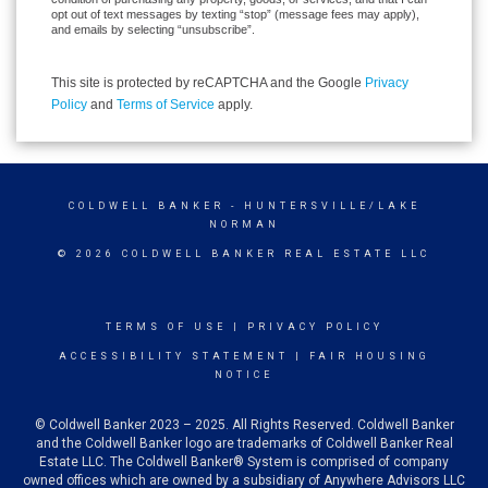
opt out of text messages by texting “stop” (message fees may apply),
and emails by selecting “unsubscribe”.
This site is protected by reCAPTCHA and the Google
Privacy
Policy
and
Terms of Service
apply.
COLDWELL BANKER
- HUNTERSVILLE/LAKE
NORMAN
© 2026 COLDWELL BANKER REAL ESTATE LLC
TERMS OF USE
|
PRIVACY POLICY
ACCESSIBILITY STATEMENT
|
FAIR HOUSING
NOTICE
© Coldwell Banker 2023 – 2025. All Rights Reserved. Coldwell Banker
and the Coldwell Banker logo are trademarks of Coldwell Banker Real
Estate LLC. The Coldwell Banker® System is comprised of company
owned offices which are owned by a subsidiary of Anywhere Advisors LLC